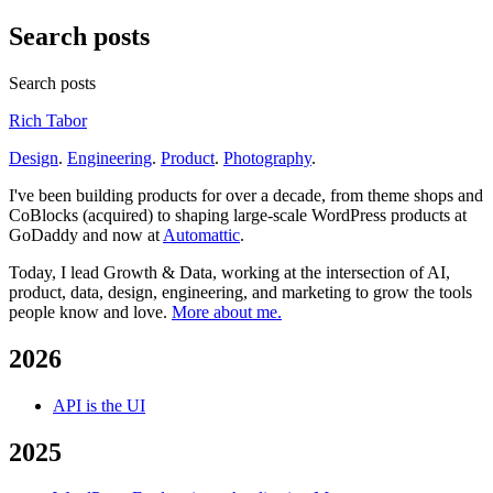
Search posts
Search posts
Rich Tabor
Design
.
Engineering
.
Product
.
Photography
.
I've been building products for over a decade, from theme shops and
CoBlocks (acquired) to shaping large-scale WordPress products at
GoDaddy and now at
Automattic
.
Today, I lead Growth & Data, working at the intersection of AI,
product, data, design, engineering, and marketing to grow the tools
people know and love.
More about me.
2026
API is the UI
2025