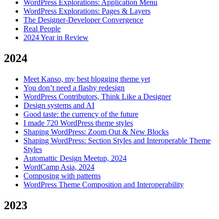
WordPress Explorations: Application Menu
WordPress Explorations: Pages & Layers
The Designer-Developer Convergence
Real People
2024 Year in Review
2024
Meet Kanso, my best blogging theme yet
You don’t need a flashy redesign
WordPress Contributors, Think Like a Designer
Design systems and AI
Good taste: the currency of the future
I made 720 WordPress theme styles
Shaping WordPress: Zoom Out & New Blocks
Shaping WordPress: Section Styles and Interoperable Theme
Styles
Automattic Design Meetup, 2024
WordCamp Asia, 2024
Composing with patterns
WordPress Theme Composition and Interoperability
2023