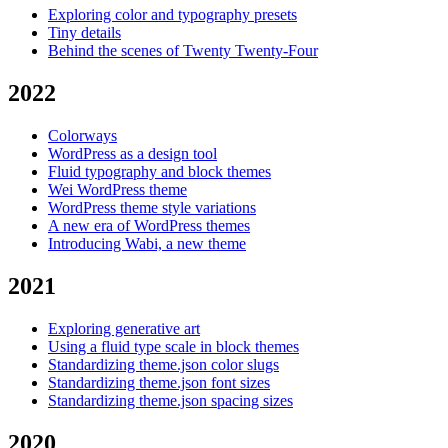
Exploring color and typography presets
Tiny details
Behind the scenes of Twenty Twenty-Four
2022
Colorways
WordPress as a design tool
Fluid typography and block themes
Wei WordPress theme
WordPress theme style variations
A new era of WordPress themes
Introducing Wabi, a new theme
2021
Exploring generative art
Using a fluid type scale in block themes
Standardizing theme.json color slugs
Standardizing theme.json font sizes
Standardizing theme.json spacing sizes
2020