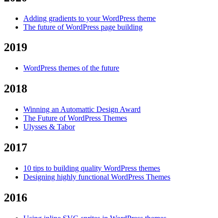
Adding gradients to your WordPress theme
The future of WordPress page building
2019
WordPress themes of the future
2018
Winning an Automattic Design Award
The Future of WordPress Themes
Ulysses & Tabor
2017
10 tips to building quality WordPress themes
Designing highly functional WordPress Themes
2016