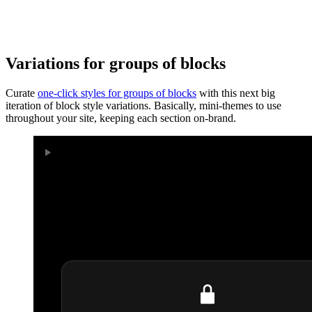
Variations for groups of blocks
Curate
one-click styles for groups of blocks
with this next big
iteration of block style variations. Basically, mini-themes to use
throughout your site, keeping each section on-brand.