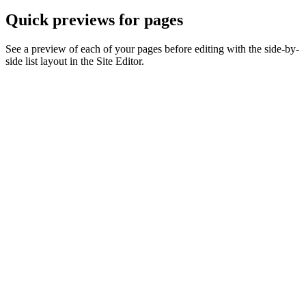
Quick previews for pages
See a preview of each of your pages before editing with the side-by-
side list layout in the Site Editor.