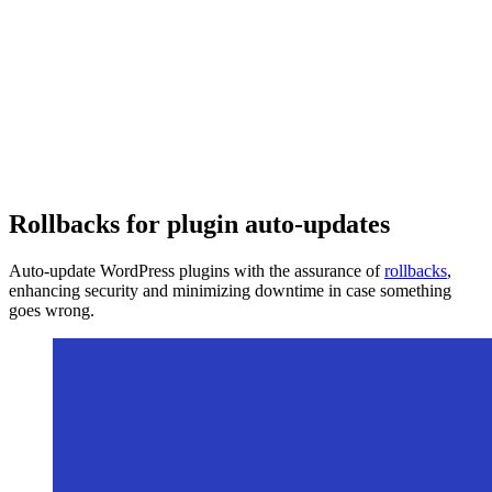
Rollbacks for plugin auto-updates
Auto-update WordPress plugins with the assurance of
rollbacks
,
enhancing security and minimizing downtime in case something
goes wrong.