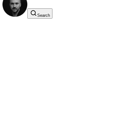
Search