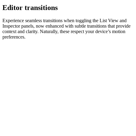
Editor transitions
Experience seamless transitions when toggling the List View and
Inspector panels, now enhanced with subtle transitions that provide
context and clarity. Naturally, these respect your device’s motion
preferences.