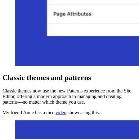
Classic themes and patterns
Classic themes now use the new Patterns experience from the Site
Editor, offering a modern approach to managing and creating
patterns—no matter which theme you use.
My friend Anne has a nice
video
showcasing this.