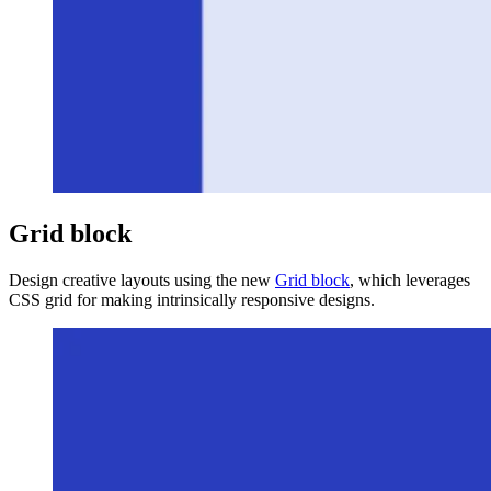
Grid block
Design creative layouts using the new
Grid block
, which leverages
CSS grid for making intrinsically responsive designs.