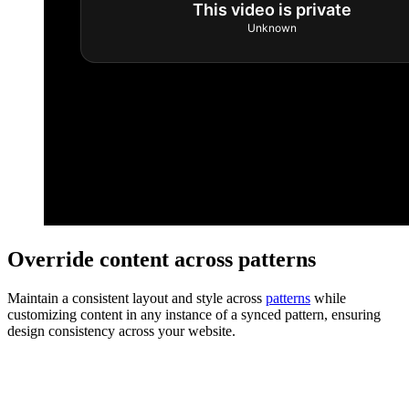
Override content across patterns
Maintain a consistent layout and style across
patterns
while
customizing content in any instance of a synced pattern, ensuring
design consistency across your website.