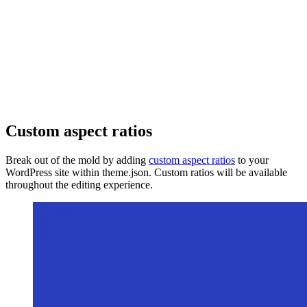
Custom aspect ratios
Break out of the mold by adding
custom aspect ratios
to your
WordPress site within theme.json. Custom ratios will be available
throughout the editing experience.