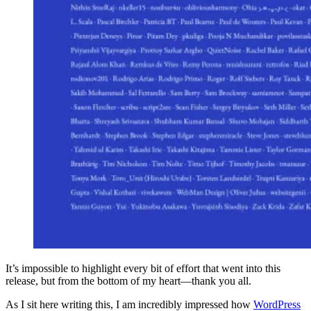
It’s impossible to highlight every bit of effort that went into this
release, but from the bottom of my heart—thank you all.
As I sit here writing this, I am incredibly impressed how
WordPress