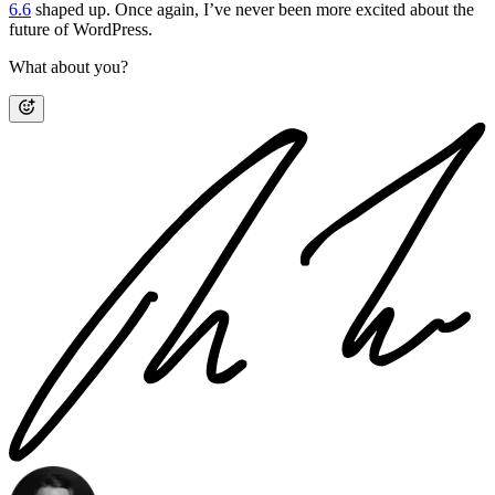
6.6
shaped up. Once again, I’ve never been more excited about the
future of WordPress.
What about you?