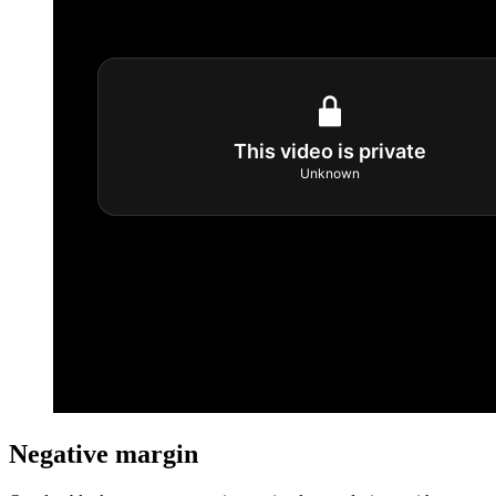
Negative margin