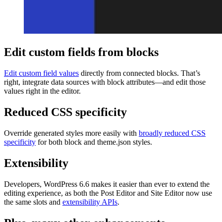
Edit custom fields from blocks
Edit custom field values
directly from connected blocks. That’s
right, integrate data sources with block attributes—and edit those
values right in the editor.
Reduced CSS specificity
Override generated styles more easily with
broadly reduced CSS
specificity
for both block and theme.json styles.
Extensibility
Developers, WordPress 6.6 makes it easier than ever to extend the
editing experience, as both the Post Editor and Site Editor now use
the same slots and
extensibility APIs
.