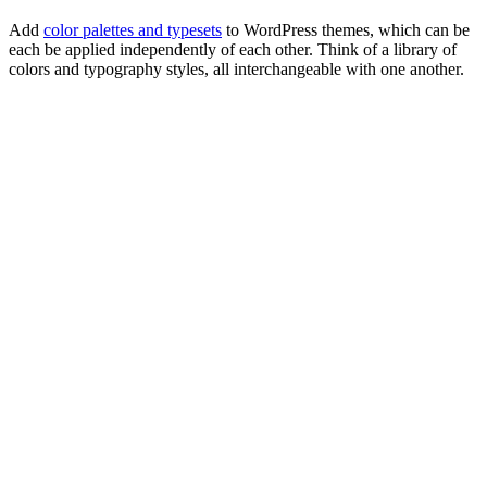
Add
color palettes and typesets
to WordPress themes, which can be
each be applied independently of each other. Think of a library of
colors and typography styles, all interchangeable with one another.