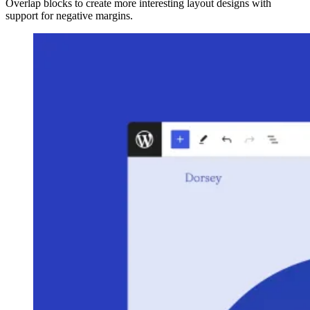
Overlap blocks to create more interesting layout designs with
support for negative margins.