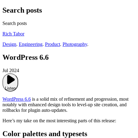
Search posts
Search posts
Rich Tabor
Design
.
Engineering
.
Product
.
Photography
.
WordPress 6.6
Jul 2024
Listen
WordPress 6.6
is a solid mix of refinement and progression, most
notably with enhanced design tools to level-up site creation, and
rollbacks for plugin auto-updates.
Here’s my take on the most interesting parts of this release:
Color palettes and typesets