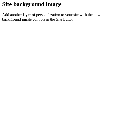
Site background image
Add another layer of personalization to your site with the new
background image controls in the Site Editor.