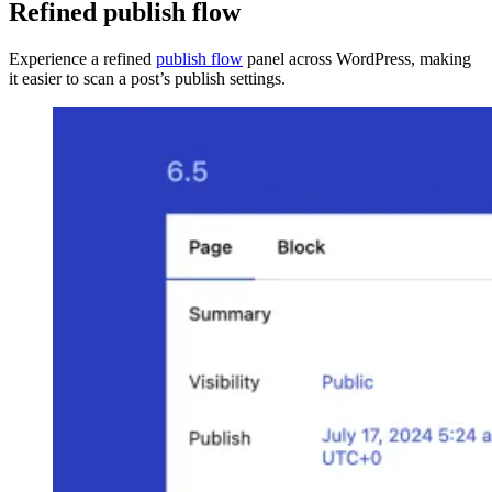
Refined publish flow
Experience a refined
publish flow
panel across WordPress, making
it easier to scan a post’s publish settings.