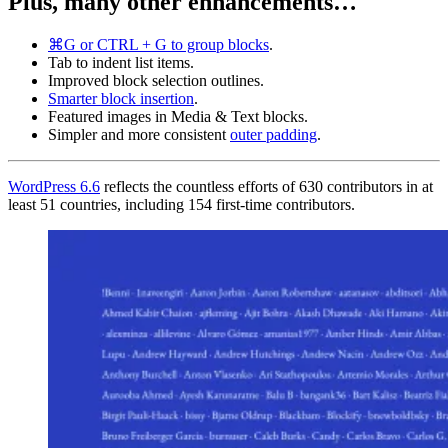
Plus, many other enhancements…
⌘G or CTRL + G to group blocks
.
Tab to indent list items.
Improved block selection outlines.
Smarter block insertion
.
Featured images in Media & Text blocks.
Simpler and more consistent
outer padding
.
WordPress 6.6
reflects the countless efforts of 630 contributors in at
least 51 countries, including 154 first-time contributors.