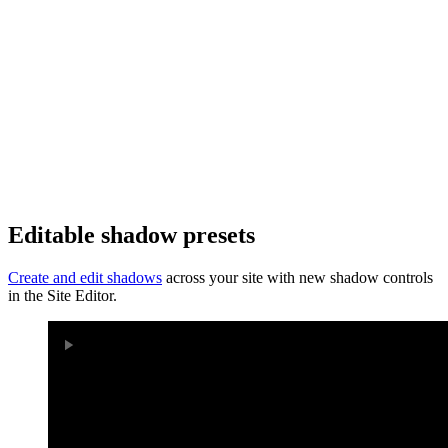
Editable shadow presets
Create and edit shadows
across your site with new shadow controls
in the Site Editor.