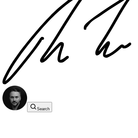
Search