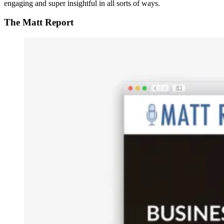
engaging and super insightful in all sorts of ways.
The Matt Report