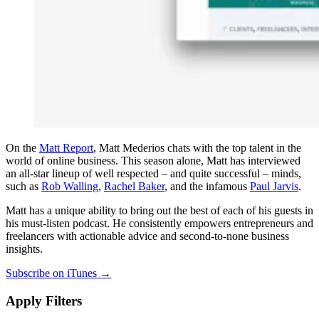
On the
Matt Report
, Matt Mederios chats with the top talent in the
world of online business. This season alone, Matt has interviewed
an all-star lineup of well respected – and quite successful – minds,
such as
Rob Walling
,
Rachel Baker
, and the infamous
Paul Jarvis
.
Matt has a unique ability to bring out the best of each of his guests in
his must-listen podcast. He consistently empowers entrepreneurs and
freelancers with actionable advice and second-to-none business
insights.
Subscribe on iTunes →
Apply Filters