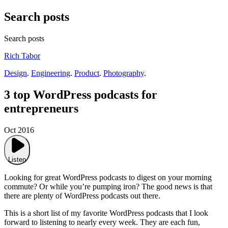
Search posts
Search posts
Rich Tabor
Design
.
Engineering
.
Product
.
Photography
.
3 top WordPress podcasts for
entrepreneurs
Oct 2016
Listen
Looking for great WordPress podcasts to digest on your morning
commute? Or while you’re pumping iron? The good news is that
there are plenty of WordPress podcasts out there.
This is a short list of my favorite WordPress podcasts that I look
forward to listening to nearly every week. They are each fun,