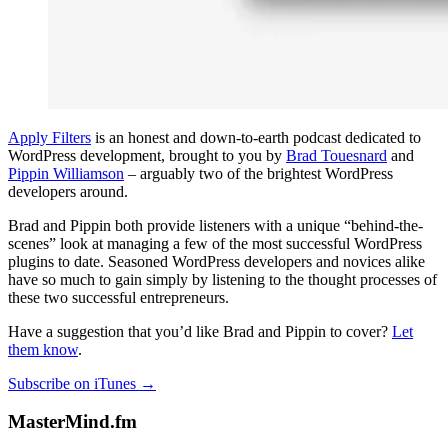
Apply Filters
is an honest and down-to-earth podcast dedicated to
WordPress development, brought to you by
Brad Touesnard
and
Pippin Williamson
– arguably two of the brightest WordPress
developers around.
Brad and Pippin both provide listeners with a unique “behind-the-
scenes” look at managing a few of the most successful WordPress
plugins to date. Seasoned WordPress developers and novices alike
have so much to gain simply by listening to the thought processes of
these two successful entrepreneurs.
Have a suggestion that you’d like Brad and Pippin to cover?
Let
them know
.
Subscribe on iTunes →
MasterMind.fm