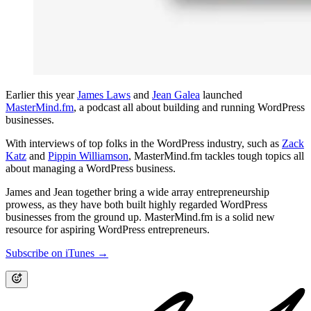
Earlier this year
James Laws
and
Jean Galea
launched
MasterMind.fm
, a podcast all about building and running WordPress
businesses.
With interviews of top folks in the WordPress industry, such as
Zack
Katz
and
Pippin Williamson
, MasterMind.fm tackles tough topics all
about managing a WordPress business.
James and Jean together bring a wide array entrepreneurship
prowess, as they have both built highly regarded WordPress
businesses from the ground up. MasterMind.fm is a solid new
resource for aspiring WordPress entrepreneurs.
Subscribe on iTunes →